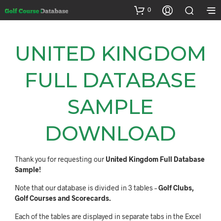
0
UNITED KINGDOM
FULL DATABASE
SAMPLE
DOWNLOAD
Thank you for requesting our
United Kingdom Full Database
Sample!
Note that our database is divided in 3 tables –
Golf Clubs,
Golf Courses and Scorecards.
Each of the tables are displayed in separate tabs in the Excel