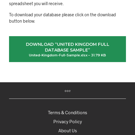
spreadsheet you will receive.
To download your database please click on the download
button below.
DOWNLOAD “UNITED KINGDOM FULL
DATABASE SAMPLE”
United-Kingdom-Full-Sample.xlsx – 31.79 KB
Terms & Conditions
Privacy Policy
About Us