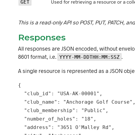
Used for retrieving a resource or a coll
GET
This is a read-only API so POST, PUT, PATCH, an
Responses
All responses are JSON encoded, without envelop
8601 format, i.e.
.
YYYY-MM-DDTHH:MM:SSZ
A single resource is represented as a JSON obje
{

  "club_id": "USA-AK-00001",

  "club_name": "Anchorage Golf Course",

  "club_membership": "Public",

  "number_of_holes": "18",

  "address": "3651 O'Malley Rd",
