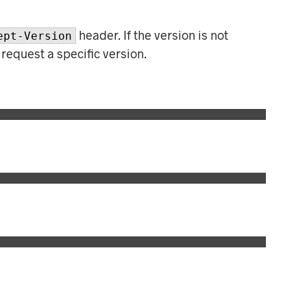
C
T
S
header. If the version is not
ept-Version
I
 request a specific version.
N
T
H
E
C
A
R
T
.