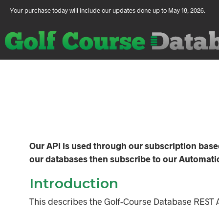
Your purchase today will include our updates done up to May 18, 2026.
Our API is used through our subscription bas
our databases then subscribe to our Automatic 
Introduction
This describes the Golf-Course Database REST A