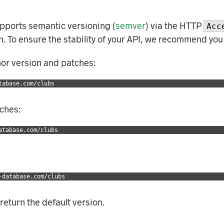
supports semantic versioning (
semver
) via the HTTP
Acc
ion. To ensure the stability of your API, we recommend you
nor version and patches:
tabase.com/clubs
tches:
atabase.com/clubs
-database.com/clubs
 return the default version.