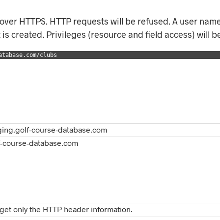
 over HTTPS. HTTP requests will be refused. A user nam
is created. Privileges (resource and field access) will b
atabase.com/clubs
aging.golf-course-database.com
lf-course-database.com
get only the HTTP header information.