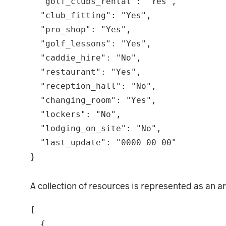
  "golf_clubs_rental": "Yes",

  "club_fitting": "Yes",

  "pro_shop": "Yes",

  "golf_lessons": "Yes",

  "caddie_hire": "No",

  "restaurant": "Yes",

  "reception_hall": "No",

  "changing_room": "Yes",

  "lockers": "No",

  "lodging_on_site": "No",

  "last_update": "0000-00-00"

}
A collection of resources is represented as an a
[

  {
