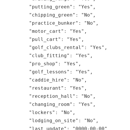
    "putting_green": "Yes",

    "chipping_green": "No",

    "practice_bunker": "No",

    "motor_cart": "Yes",

    "pull_cart": "Yes",

    "golf_clubs_rental": "Yes",

    "club_fitting": "Yes",

    "pro_shop": "Yes",

    "golf_lessons": "Yes",

    "caddie_hire": "No",

    "restaurant": "Yes",

    "reception_hall": "No",

    "changing_room": "Yes",

    "lockers": "No",

    "lodging_on_site": "No",

    "last_update": "0000-00-00"
