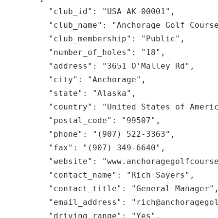
    "club_id": "USA-AK-00001",

    "club_name": "Anchorage Golf Course",

    "club_membership": "Public",

    "number_of_holes": "18",

    "address": "3651 O'Malley Rd",

    "city": "Anchorage",

    "state": "Alaska",

    "country": "United States of America",

    "postal_code": "99507",

    "phone": "(907) 522-3363",

    "fax": "(907) 349-6640",

    "website": "www.anchoragegolfcourse.com",

    "contact_name": "Rich Sayers",

    "contact_title": "General Manager",

    "email_address": "rich@anchoragegolfcourse.com",

    "driving_range": "Yes",
