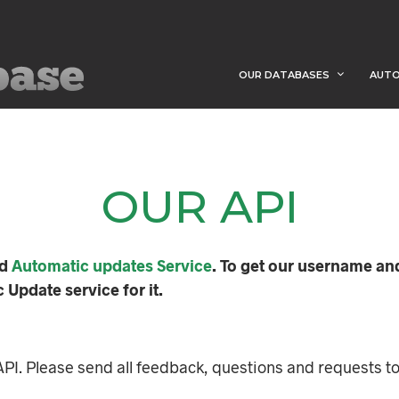
OUR DATABASES
AUTO
OUR API
ed
Automatic updates Service
. To get our username an
Update service for it.
PI. Please send all feedback, questions and requests t