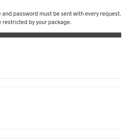
e and password must be sent with every request.
e restricted by your package.