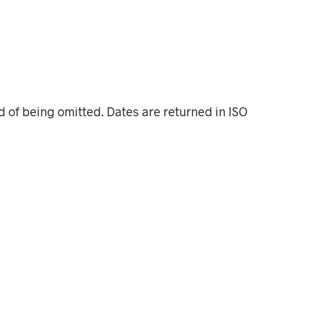
 of being omitted. Dates are returned in ISO