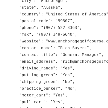
  "city": "Anchorage",

  "state": "Alaska",

  "country": "United States of America",

  "postal_code": "99507",

  "phone": "(907) 522-3363",

  "fax": "(907) 349-6640",

  "website": "www.anchoragegolfcourse.com",

  "contact_name": "Rich Sayers",

  "contact_title": "General Manager",

  "email_address": "rich@anchoragegolfcourse.com",

  "driving_range": "Yes",

  "putting_green": "Yes",

  "chipping_green": "No",

  "practice_bunker": "No",

  "motor_cart": "Yes",

  "pull_cart": "Yes",
