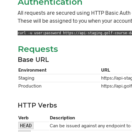
Authentication
All requests are secured using HTTP Basic Auth
These will be assigned to you when your account 
curl -u user:password https://api-staging.golf-course-d
Requests
Base URL
Environment
URL
Staging
https://api-st
Production
https://api.go
HTTP Verbs
Verb
Description
Can be issued against any endpoint to 
HEAD