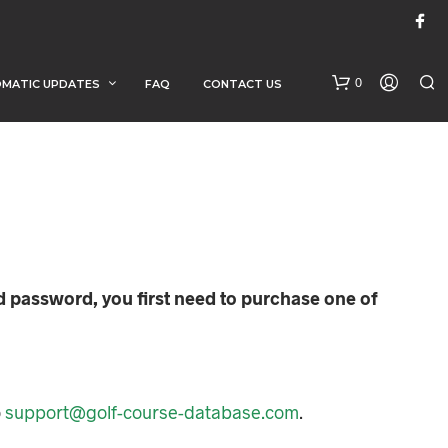
0
MATIC UPDATES
FAQ
CONTACT US
d password, you first need to purchase one of
N
O
P
R
O
o
support@golf-course-database.com
.
D
U