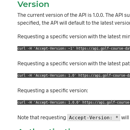
Version
The current version of the API is 1.0.0. The API 
specified, the API will default to the latest vers
Requesting a specific version with the latest mi
curl -H 'Accept-Version: ~1' https://api.golf-course-da
Requesting a specific version with the latest pa
curl -H 'Accept-Version: 1.0' https://api.golf-course-d
Requesting a specific version:
curl -H 'Accept-Version: 1.0.0' https://api.golf-course
Note that requesting
will
Accept-Version: *