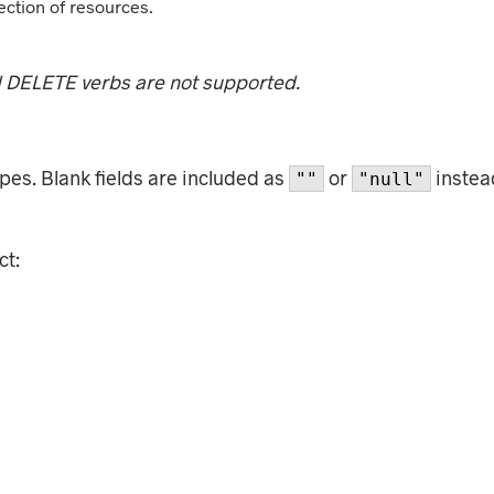
ection of resources.
d DELETE verbs are not supported.
es. Blank fields are included as
or
instead
""
"null"
ct: