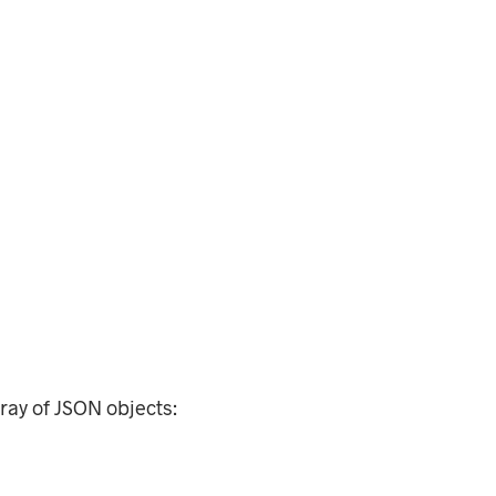
rray of JSON objects: