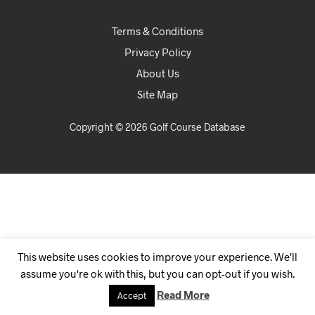
Terms & Conditions
Privacy Policy
About Us
Site Map
Copyright © 2026 Golf Course Database
This website uses cookies to improve your experience. We'll
assume you're ok with this, but you can opt-out if you wish.
Read More
Accept