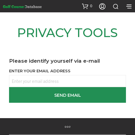
0
PRIVACY TOOLS
Please identify yourself via e-mail
ENTER YOUR EMAIL ADDRESS