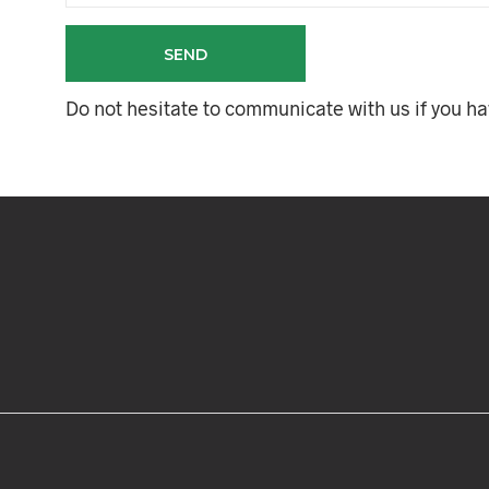
Do not hesitate to communicate with us if you h