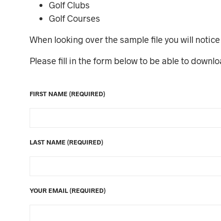
Golf Clubs
Golf Courses
When looking over the sample file you will notice 
Please fill in the form below to be able to downl
FIRST NAME (REQUIRED)
LAST NAME (REQUIRED)
YOUR EMAIL (REQUIRED)