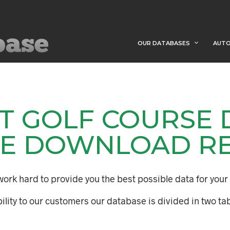
OUR DATABASES
AUTO
HT GOLF COURSE
E DOWNLOAD R
ork hard to provide you the best possible data for your 
ility to our customers our database is divided in two tab