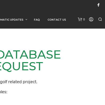
0
MATIC UPDATES
FAQ
CONTACT US
 DATABASE
EQUEST
N
O
golf related project.
P
R
les:
O
D
U