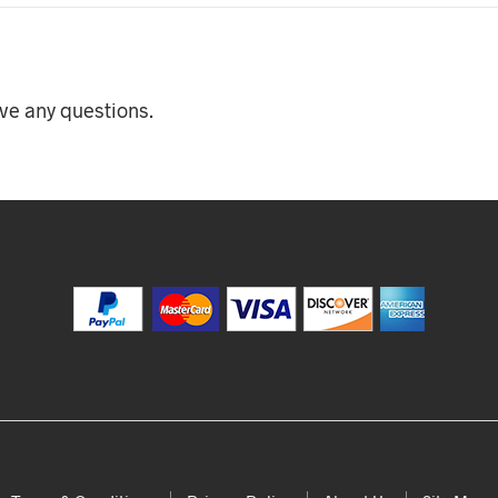
ave any questions.