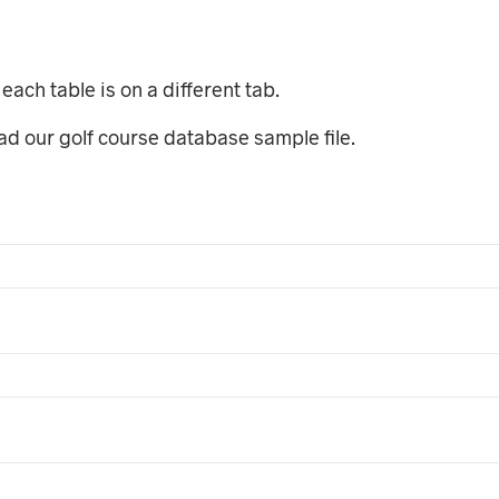
each table is on a different tab.
oad our golf course database sample file.