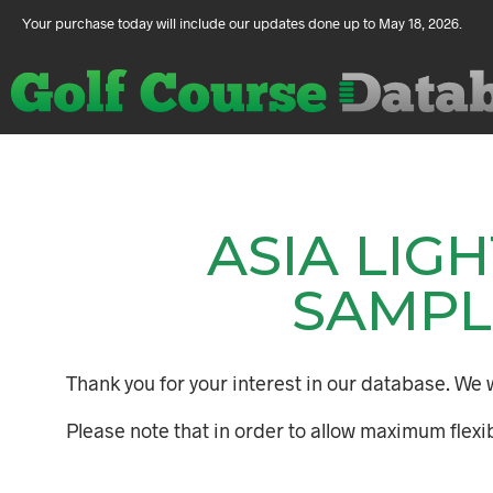
Your purchase today will include our updates done up to May 18, 2026.
ASIA LIG
SAMPL
Thank you for your interest in our database. We w
Please note that in order to allow maximum flexib