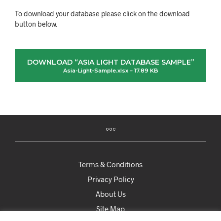
To download your database please click on the download
button below.
DOWNLOAD “ASIA LIGHT DATABASE SAMPLE”
Asia-Light-Sample.xlsx – 17.89 KB
Terms & Conditions
Privacy Policy
About Us
Site Map