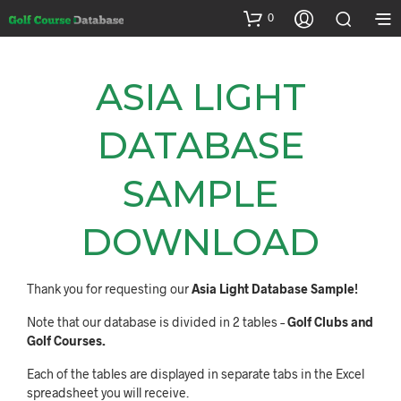
0
ASIA LIGHT
DATABASE
SAMPLE
DOWNLOAD
Thank you for requesting our
Asia Light Database Sample!
Note that our database is divided in 2 tables –
Golf Clubs and
Golf Courses.
Each of the tables are displayed in separate tabs in the Excel
spreadsheet you will receive.