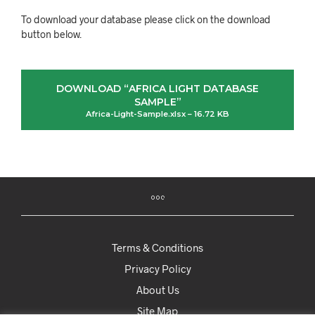
To download your database please click on the download
button below.
DOWNLOAD “AFRICA LIGHT DATABASE
SAMPLE”
Africa-Light-Sample.xlsx – 16.72 KB
Terms & Conditions
Privacy Policy
About Us
Site Map